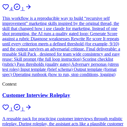
4
1
This workflow is a reproducible way to build “recursive self
improvement” marketing skills inspired by the original thread, the
skill that changed how i use claude for marketing. Instead of one
shot prompting, the AI runs a quality gated loop: Generate Score
against a rubric Diagnose weaknesses Rewrite Re score It repeats
until every criterion meets a defined threshold (for example, 9/10)
and the output survives an adversarial critique. Final deliverable: a
reusable Skill Pack , designed for team wide consistency and easy
reuse: Skill prompt (the full loop instruction) Scoring checklist
(rubric) Pass thresholds (quality gates) Adversary personas (stress
test roles) Input template (brief schema) Output template (format
spec) Operating runbook (how to run, stop conditions, logging)
Context
Customer Interview Roleplay
1
1
A reusable pack for practicing customer interviews through realistic
roleplay. During roleplay, the assistant acts like a plausible customer