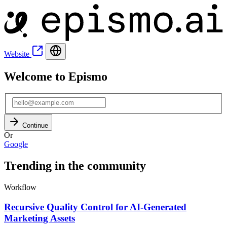
Website
Welcome to Epismo
Continue
Or
Google
Trending in the community
Workflow
Recursive Quality Control for AI-Generated
Marketing Assets